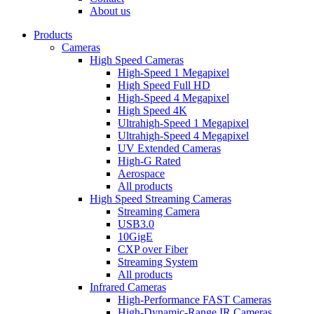
dropdown
About us
menu
Products
Cameras
High Speed Cameras
High-Speed 1 Megapixel
High Speed Full HD
High-Speed 4 Megapixel
High Speed 4K
Ultrahigh-Speed 1 Megapixel
Ultrahigh-Speed 4 Megapixel
UV Extended Cameras
High-G Rated
Aerospace
All products
High Speed Streaming Cameras
Streaming Camera
USB3.0
10GigE
CXP over Fiber
Streaming System
All products
Infrared Cameras
High-Performance FAST Cameras
High-Dynamic-Range IR Cameras