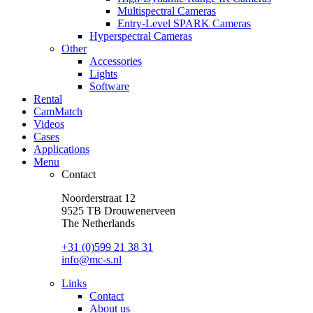
Multispectral Cameras
Entry-Level SPARK Cameras
Hyperspectral Cameras
Other
Accessories
Lights
Software
Rental
CamMatch
Videos
Cases
Applications
Menu
Contact
Noorderstraat 12
9525 TB Drouwenerveen
The Netherlands
+31 (0)599 21 38 31
info@mc-s.nl
Links
Contact
About us