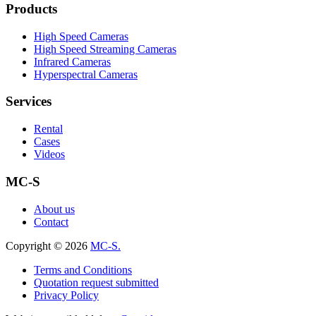
Products
High Speed Cameras
High Speed Streaming Cameras
Infrared Cameras
Hyperspectral Cameras
Services
Rental
Cases
Videos
MC-S
About us
Contact
Copyright © 2026
MC-S.
Terms and Conditions
Quotation request submitted
Privacy Policy