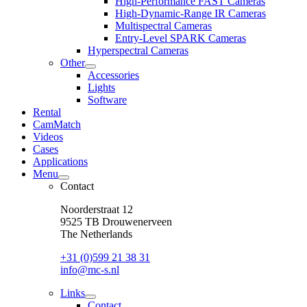
High-Performance FAST Cameras
dropdown
High-Dynamic-Range IR Cameras
menu
Multispectral Cameras
Entry-Level SPARK Cameras
Hyperspectral Cameras
Other
open
Accessories
dropdown
Lights
menu
Software
Rental
CamMatch
Videos
Cases
Applications
Menu
open
Contact
dropdown
menu
Noorderstraat 12
9525 TB Drouwenerveen
The Netherlands
+31 (0)599 21 38 31
info@mc-s.nl
Links
open
Contact