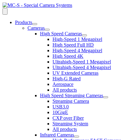
Products
open
Cameras
dropdown
open
High Speed Cameras
menu
dropdown
open
High-Speed 1 Megapixel
menu
dropdown
High Speed Full HD
menu
High-Speed 4 Megapixel
High Speed 4K
Ultrahigh-Speed 1 Megapixel
Ultrahigh-Speed 4 Megapixel
UV Extended Cameras
High-G Rated
Aerospace
All products
High Speed Streaming Cameras
open
Streaming Camera
dropdown
USB3.0
menu
10GigE
CXP over Fiber
Streaming System
All products
Infrared Cameras
open