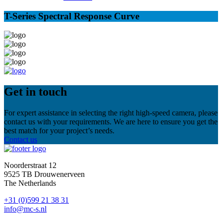
T-Series Spectral Response Curve
Get in touch
For expert assistance in selecting the right high-speed camera, please
contact us with your requirements. We are here to ensure you get the
best match for your project’s needs.
Contact us
Noorderstraat 12
9525 TB Drouwenerveen
The Netherlands
+31 (0)599 21 38 31
info@mc-s.nl