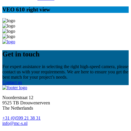
VEO 610 right view
Get in touch
For expert assistance in selecting the right high-speed camera, please
contact us with your requirements. We are here to ensure you get the
best match for your project’s needs.
Contact us
Noorderstraat 12
9525 TB Drouwenerveen
The Netherlands
+31 (0)599 21 38 31
info@mc-s.nl