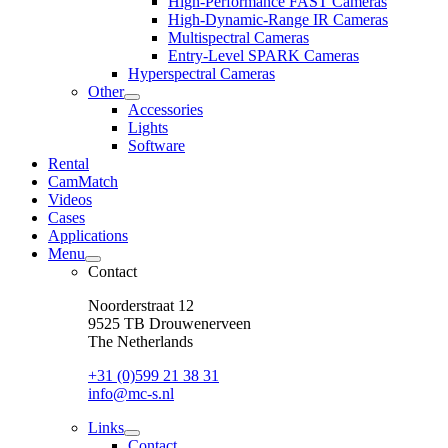
High-Performance FAST Cameras
dropdown
High-Dynamic-Range IR Cameras
menu
Multispectral Cameras
Entry-Level SPARK Cameras
Hyperspectral Cameras
Other
open
Accessories
dropdown
Lights
menu
Software
Rental
CamMatch
Videos
Cases
Applications
Menu
open
Contact
dropdown
menu
Noorderstraat 12
9525 TB Drouwenerveen
The Netherlands
+31 (0)599 21 38 31
info@mc-s.nl
Links
open
Contact