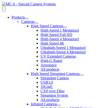
Products
open
Cameras
dropdown
open
High Speed Cameras
menu
dropdown
open
High-Speed 1 Megapixel
menu
dropdown
High Speed Full HD
menu
High-Speed 4 Megapixel
High Speed 4K
Ultrahigh-Speed 1 Megapixel
Ultrahigh-Speed 4 Megapixel
UV Extended Cameras
High-G Rated
Aerospace
All products
High Speed Streaming Cameras
open
Streaming Camera
dropdown
USB3.0
menu
10GigE
CXP over Fiber
Streaming System
All products
Infrared Cameras
open