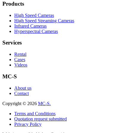
Products
High Speed Cameras
High Speed Streaming Cameras
Infrared Cameras
Hyperspectral Cameras
Services
Rental
Cases
Videos
MC-S
About us
Contact
Copyright © 2026
MC-S.
Terms and Conditions
Quotation request submitted
Privacy Policy