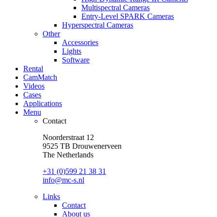
Multispectral Cameras
Entry-Level SPARK Cameras
Hyperspectral Cameras
Other
Accessories
Lights
Software
Rental
CamMatch
Videos
Cases
Applications
Menu
Contact
Noorderstraat 12
9525 TB Drouwenerveen
The Netherlands
+31 (0)599 21 38 31
info@mc-s.nl
Links
Contact
About us