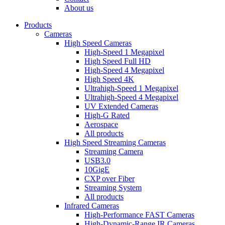
dropdown
About us
menu
Products
Cameras
High Speed Cameras
High-Speed 1 Megapixel
High Speed Full HD
High-Speed 4 Megapixel
High Speed 4K
Ultrahigh-Speed 1 Megapixel
Ultrahigh-Speed 4 Megapixel
UV Extended Cameras
High-G Rated
Aerospace
All products
High Speed Streaming Cameras
Streaming Camera
USB3.0
10GigE
CXP over Fiber
Streaming System
All products
Infrared Cameras
High-Performance FAST Cameras
High-Dynamic-Range IR Cameras