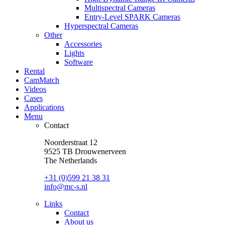
Multispectral Cameras
Entry-Level SPARK Cameras
Hyperspectral Cameras
Other
Accessories
Lights
Software
Rental
CamMatch
Videos
Cases
Applications
Menu
Contact
Noorderstraat 12
9525 TB Drouwenerveen
The Netherlands
+31 (0)599 21 38 31
info@mc-s.nl
Links
Contact
About us