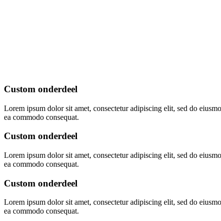
Custom onderdeel
Lorem ipsum dolor sit amet, consectetur adipiscing elit, sed do eiusmo
ea commodo consequat.
Custom onderdeel
Lorem ipsum dolor sit amet, consectetur adipiscing elit, sed do eiusmo
ea commodo consequat.
Custom onderdeel
Lorem ipsum dolor sit amet, consectetur adipiscing elit, sed do eiusmo
ea commodo consequat.