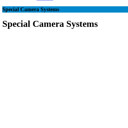
Special Camera Systems
Special Camera Systems