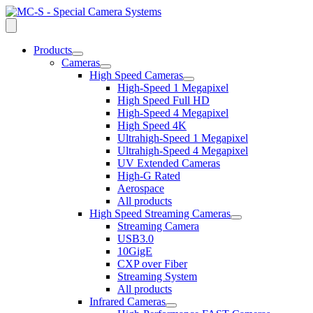
Products
open
Cameras
dropdown
open
High Speed Cameras
menu
dropdown
open
High-Speed 1 Megapixel
menu
dropdown
High Speed Full HD
menu
High-Speed 4 Megapixel
High Speed 4K
Ultrahigh-Speed 1 Megapixel
Ultrahigh-Speed 4 Megapixel
UV Extended Cameras
High-G Rated
Aerospace
All products
High Speed Streaming Cameras
open
Streaming Camera
dropdown
USB3.0
menu
10GigE
CXP over Fiber
Streaming System
All products
Infrared Cameras
open