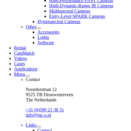
High-Performance FAST Cameras
dropdown
High-Dynamic-Range IR Cameras
menu
Multispectral Cameras
Entry-Level SPARK Cameras
Hyperspectral Cameras
Other
open
Accessories
dropdown
Lights
menu
Software
Rental
CamMatch
Videos
Cases
Applications
Menu
open
Contact
dropdown
menu
Noorderstraat 12
9525 TB Drouwenerveen
The Netherlands
+31 (0)599 21 38 31
info@mc-s.nl
Links
open
Contact