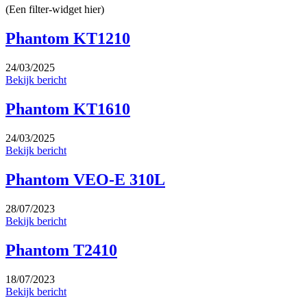
(Een filter-widget hier)
Phantom KT1210
24/03/2025
Bekijk bericht
Phantom KT1610
24/03/2025
Bekijk bericht
Phantom VEO-E 310L
28/07/2023
Bekijk bericht
Phantom T2410
18/07/2023
Bekijk bericht