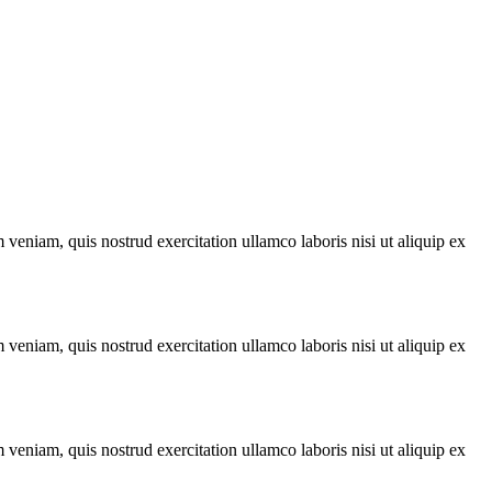
veniam, quis nostrud exercitation ullamco laboris nisi ut aliquip ex
veniam, quis nostrud exercitation ullamco laboris nisi ut aliquip ex
veniam, quis nostrud exercitation ullamco laboris nisi ut aliquip ex