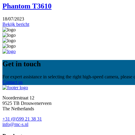
Phantom T3610
18/07/2023
Bekijk bericht
Get in touch
For expert assistance in selecting the right high-speed camera, please
Contact us
Noorderstraat 12
9525 TB Drouwenerveen
The Netherlands
+31 (0)599 21 38 31
info@mc-s.nl