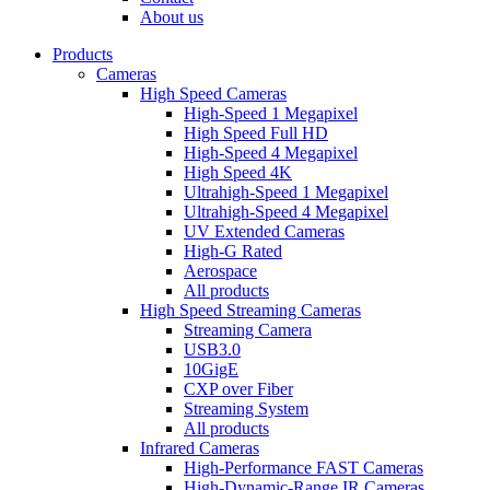
dropdown
About us
menu
Products
Cameras
High Speed Cameras
High-Speed 1 Megapixel
High Speed Full HD
High-Speed 4 Megapixel
High Speed 4K
Ultrahigh-Speed 1 Megapixel
Ultrahigh-Speed 4 Megapixel
UV Extended Cameras
High-G Rated
Aerospace
All products
High Speed Streaming Cameras
Streaming Camera
USB3.0
10GigE
CXP over Fiber
Streaming System
All products
Infrared Cameras
High-Performance FAST Cameras
High-Dynamic-Range IR Cameras