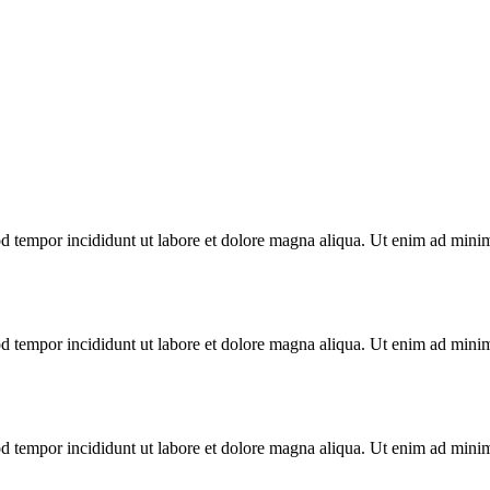
d tempor incididunt ut labore et dolore magna aliqua. Ut enim ad minim 
d tempor incididunt ut labore et dolore magna aliqua. Ut enim ad minim 
d tempor incididunt ut labore et dolore magna aliqua. Ut enim ad minim 